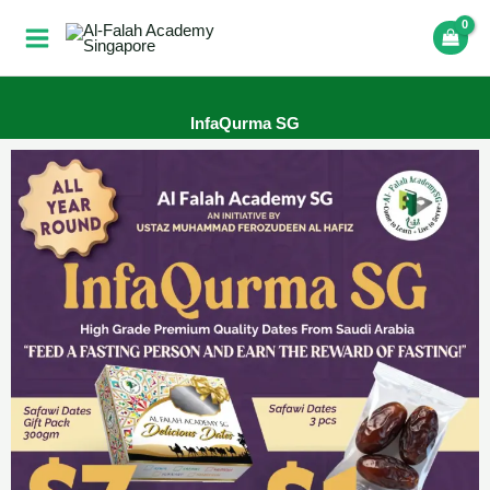
Skip
to
content
InfaQurma SG