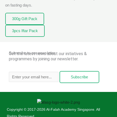
on fasting days.
300g Gift Pack
3pcs Iftar Pack
Subscribe to our newsletter
Get the latest news about our initiatives &
programmes by joining our newsletter.
Subscribe
Copyright © 2017-2026 Al-Falah Academy Singapore. All
Rights Reserved.