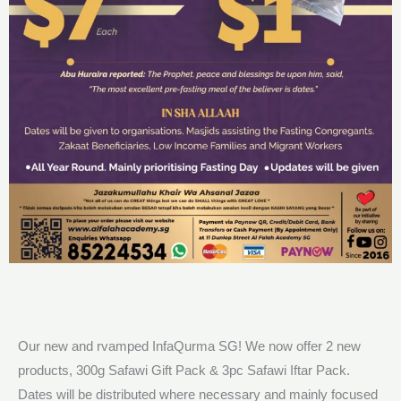
Our new and rvamped InfaQurma SG! We now offer 2 new
products, 300g Safawi Gift Pack & 3pc Safawi Iftar Pack.
Dates will be distributed where necessary and mainly focused