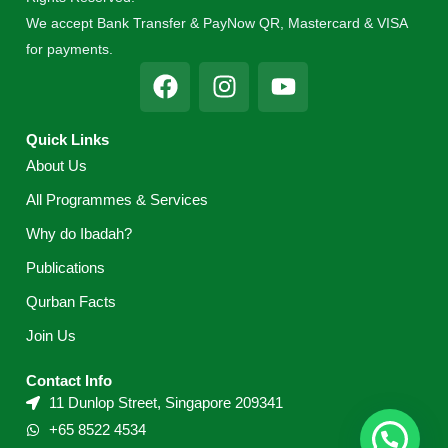
We accept Bank Transfer & PayNow QR, Mastercard & VISA
for payments.
F
I
Y
a
n
o
c
s
u
Quick Links
e
t
t
About Us
b
a
u
o
g
b
All Programmes & Services
o
r
e
Why do Ibadah?
k
a
m
Publications
Qurban Facts
Join Us
Contact Info
11 Dunlop Street, Singapore 209341
+65 8522 4534