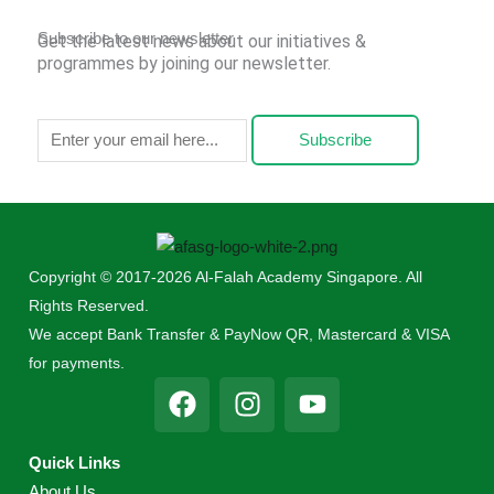
Subscribe to our newsletter
Get the latest news about our initiatives &
programmes by joining our newsletter.
Subscribe
Copyright © 2017-2026 Al-Falah Academy Singapore. All
Rights Reserved.
We accept Bank Transfer & PayNow QR, Mastercard & VISA
for payments.
F
I
Y
a
n
o
c
s
u
Quick Links
e
t
t
About Us