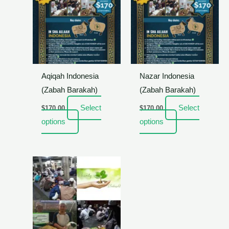
Aqiqah Indonesia
Nazar Indonesia
(Zabah Barakah)
(Zabah Barakah)
Select
Select
$
170.00
$
170.00
options
options