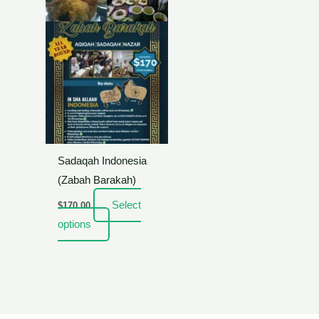
Sadaqah Indonesia
(Zabah Barakah)
Select
$
170.00
options