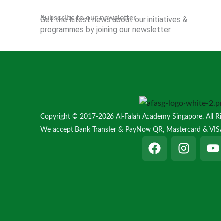
Subscribe to our newsletter
Get the latest news about our initiatives &
programmes by joining our newsletter.
Copyright © 2017-2026 Al-Falah Academy Singapore. All Ri
We accept Bank Transfer & PayNow QR, Mastercard & VIS
F
I
Y
a
n
o
c
s
u
e
t
t
b
a
u
o
g
b
o
r
e