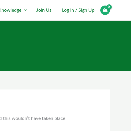
Log In / Sign Up
Knowledge
Join Us
d this wouldn’t have taken place