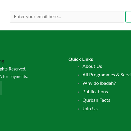
Quick Links
Menu
About Us
ghts Reserved.
All Programmes & Servi
A for payments.
Why do Ibadah?
Publications
Qurban Facts
Join Us