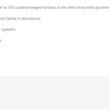
 to 150 underprivileged families in the West Area with grocer
and family in abundance.
r updates.
a