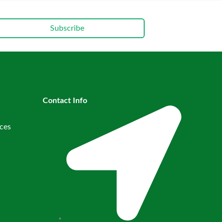
Subscribe
Contact Info
ces