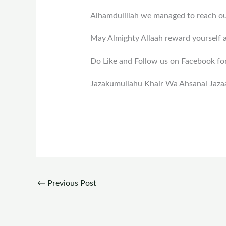
Alhamdulillah we managed to reach out
May Almighty Allaah reward yourself 
Do Like and Follow us on Facebook fo
Jazakumullahu Khair Wa Ahsanal Jaza
←
Previous Post