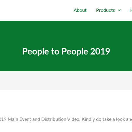
About
Products
People to People 2019
19 Main Event and Distribution Video. Kindly do take a look an