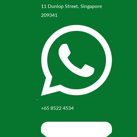
11 Dunlop Street, Singapore
209341
+65 8522 4534