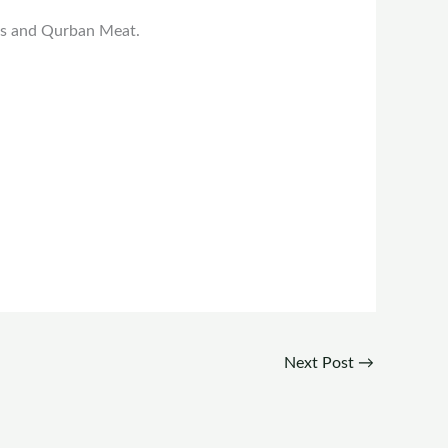
ies and Qurban Meat.
Next Post
→