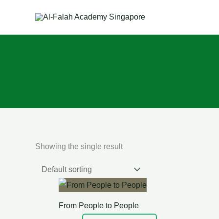
Skip
to
content
Showing the single result
From People to People