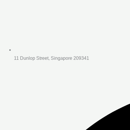
11 Dunlop Street, Singapore 209341