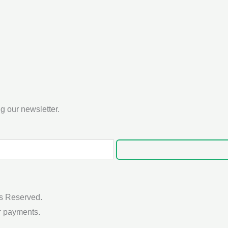
g our newsletter.
s Reserved.
r payments.