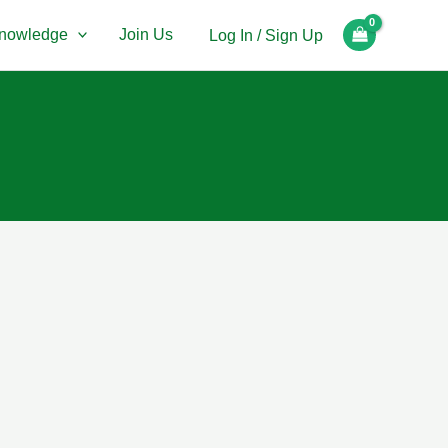
nowledge
Join Us
Log In / Sign Up