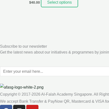
Select options
$
40.00
Subscribe to our newsletter
Get the latest news about our initiatives & programmes by joinin
Copyright © 2017-2026 Al-Falah Academy Singapore. All Right
We accept Bank Transfer & PayNow QR, Mastercard & VISA fo
F
I
Y