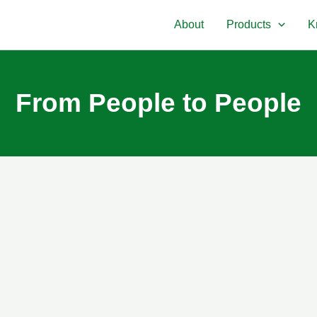
About
Products
K
From People to People