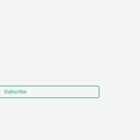
Subscribe