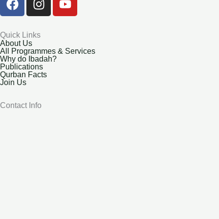
a
n
o
c
s
u
e
t
t
Quick Links
About Us
b
a
u
All Programmes & Services
o
g
b
Why do Ibadah?
Publications
o
r
e
Qurban Facts
k
a
Join Us
m
Contact Info