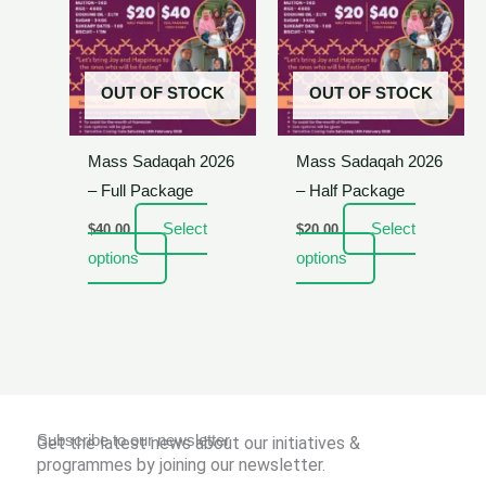
OUT OF STOCK
OUT OF STOCK
Mass Sadaqah 2026
Mass Sadaqah 2026
– Full Package
– Half Package
Select
Select
$
40.00
$
20.00
options
options
Subscribe to our newsletter
Get the latest news about our initiatives &
programmes by joining our newsletter.