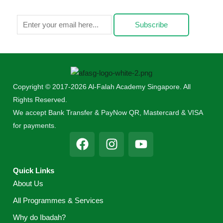
Subscribe
Copyright © 2017-2026 Al-Falah Academy Singapore. All
Rights Reserved.
We accept Bank Transfer & PayNow QR, Mastercard & VISA
for payments.
F
I
Y
a
n
o
c
s
u
Quick Links
e
t
t
About Us
b
a
u
o
g
b
All Programmes & Services
o
r
e
Why do Ibadah?