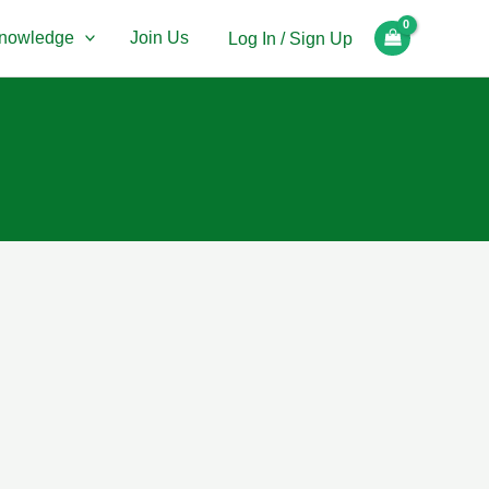
nowledge
Join Us
Log In / Sign Up