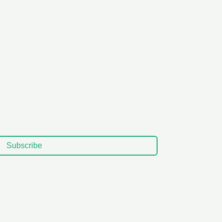
Subscribe