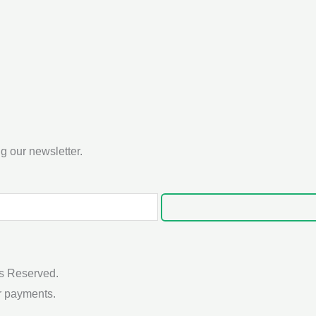
g our newsletter.
s Reserved.
r payments.