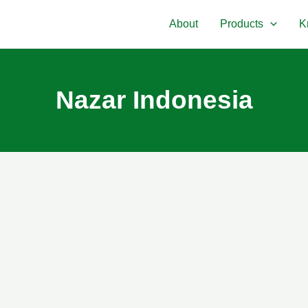
About
Products
K
Nazar Indonesia