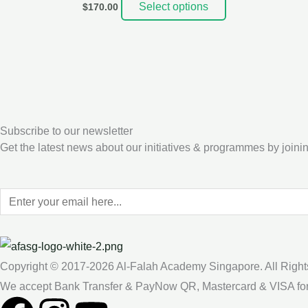
Select options
$
170.00
Subscribe to our newsletter
Get the latest news about our initiatives & programmes by joinin
Copyright © 2017-2026 Al-Falah Academy Singapore. All Right
We accept Bank Transfer & PayNow QR, Mastercard & VISA fo