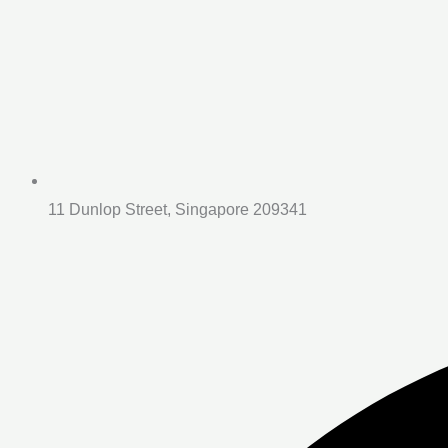
11 Dunlop Street, Singapore 209341