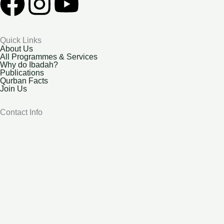
F
I
Y
a
n
o
Quick Links
c
s
u
About Us
All Programmes & Services
Why do Ibadah?
e
t
t
Publications
Qurban Facts
Join Us
b
a
u
Contact Info
o
g
b
o
r
e
k
a
m