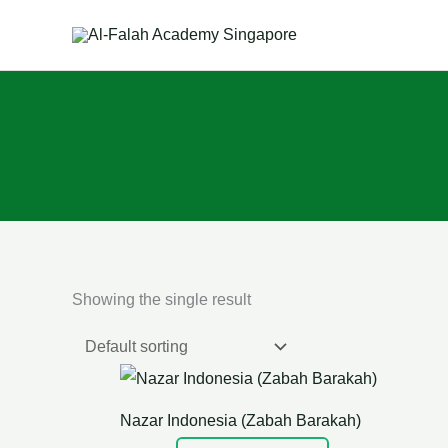
Skip
to
content
Showing the single result
Nazar Indonesia (Zabah Barakah)