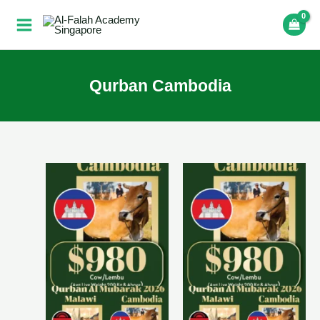
Skip
to
content
Qurban Cambodia