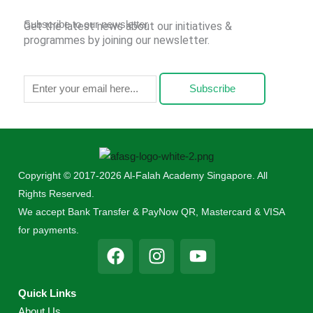
Subscribe to our newsletter
Get the latest news about our initiatives &
programmes by joining our newsletter.
Subscribe
Copyright © 2017-2026 Al-Falah Academy Singapore. All
Rights Reserved.
We accept Bank Transfer & PayNow QR, Mastercard & VISA
for payments.
F
I
Y
a
n
o
c
s
u
Quick Links
e
t
t
About Us