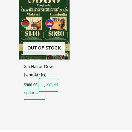
OUT OF STOCK
3.5 Nazar Cow
(Cambodia)
Select
$
980.00
options