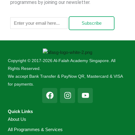
programmes by joining our newsletter.
Subscribe
Copyright © 2017-2026 Al-Falah Academy Singapore. All
Rights Reserved.
We accept Bank Transfer & PayNow QR, Mastercard & VISA
for payments.
F
I
Y
a
n
o
c
s
u
Quick Links
e
t
t
About Us
b
a
u
o
g
b
All Programmes & Services