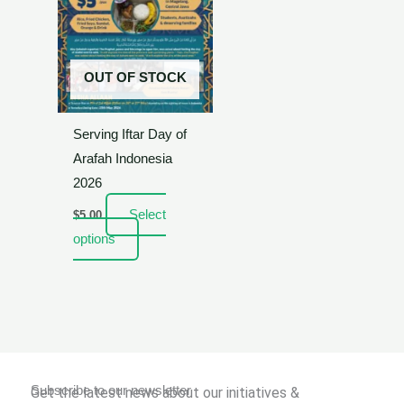
OUT OF STOCK
Serving Iftar Day of
Arafah Indonesia
2026
Select
$
5.00
options
Subscribe to our newsletter
Get the latest news about our initiatives &