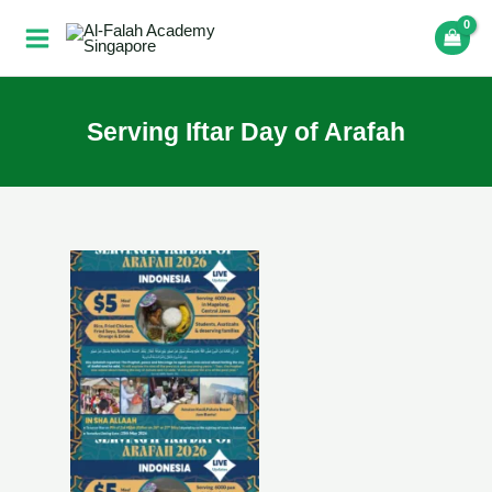
Skip
to
content
Serving Iftar Day of Arafah