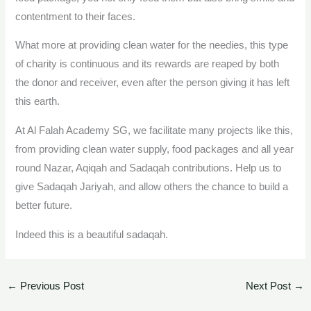
contentment to their faces.
What more at providing clean water for the needies, this type
of charity is continuous and its rewards are reaped by both
the donor and receiver, even after the person giving it has left
this earth.
At Al Falah Academy SG, we facilitate many projects like this,
from providing clean water supply, food packages and all year
round Nazar, Aqiqah and Sadaqah contributions. Help us to
give Sadaqah Jariyah, and allow others the chance to build a
better future.
Indeed this is a beautiful sadaqah.
←
Previous Post
Next Post
→