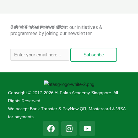
Subscribe to our newsletter
Get the latest news about our initiatives &
programmes by joining our newsletter.
Subscribe
Copyright © 2017-2026 Al-Falah Academy Singapore. All
Rights Reserved.
We accept Bank Transfer & PayNow QR, Mastercard & VISA
for payments.
F
I
Y
a
n
o