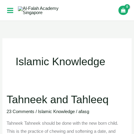
Skip
to
content
Islamic Knowledge
Tahneek and Tahleeq
Tahneek
and
23 Comments
/
Islamic Knowledge
/
afasg
Tahleeq
Tahneek Tahneek should be done with the new born child.
This is the practice of chewing and softening a date, and