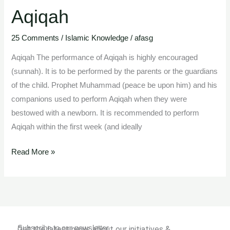
Aqiqah
Aqiqah
25 Comments
/
Islamic Knowledge
/
afasg
Aqiqah The performance of Aqiqah is highly encouraged
(sunnah). It is to be performed by the parents or the guardians
of the child. Prophet Muhammad (peace be upon him) and his
companions used to perform Aqiqah when they were
bestowed with a newborn. It is recommended to perform
Aqiqah within the first week (and ideally
Read More »
Subscribe to our newsletter
Get the latest news about our initiatives &