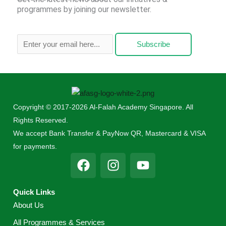
programmes by joining our newsletter.
Subscribe
Copyright © 2017-2026 Al-Falah Academy Singapore. All
Rights Reserved.
We accept Bank Transfer & PayNow QR, Mastercard & VISA
for payments.
F
I
Y
a
n
o
c
s
u
Quick Links
e
t
t
About Us
b
a
u
o
g
b
All Programmes & Services