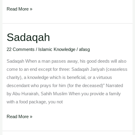
Read More »
Sadaqah
Sadaqah
22 Comments
/
Islamic Knowledge
/
afasg
Sadaqah When a man passes away, his good deeds will also
come to an end except for three: Sadaqah Jariyah (ceaseless
charity), a knowledge which is beneficial, or a virtuous
descendant who prays for him (for the deceased)” Narrated
by Abu Hurairah, Sahih Muslim When you provide a family
with a food package, you not
Read More »