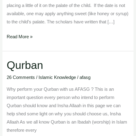
placing a little of it on the palate of the child. If the date is not
available, one may apply anything sweet (like honey or syrup)
to the child’s palate. The scholars have written that […]
Read More »
Qurban
Qurban
26 Comments
/
Islamic Knowledge
/
afasg
Why perform your Qurban with us AFASG ? This is an
important question every person who intend to perform
Qurban should know and Insha Allaah in this page we can
help shed some light on why you should choose us, Insha
Allaah As we all know Qurban is an Ibadah (worship) in Islam
therefore every