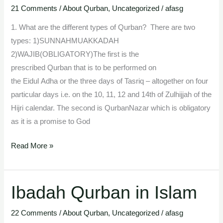
21 Comments
/
About Qurban
,
Uncategorized
/
afasg
Qurban
1. What are the different types of Qurban? There are two
types: 1)SUNNAHMUAKKADAH
2)WAJIB(OBLIGATORY)The first is the
prescribed Qurban that is to be performed on
the Eidul Adha or the three days of Tasriq – altogether on four
particular days i.e. on the 10, 11, 12 and 14th of Zulhijjah of the
Hijri calendar. The second is QurbanNazar which is obligatory
as it is a promise to God
Read More »
Ibadah Qurban in Islam
Ibadah
Qurban
22 Comments
/
About Qurban
,
Uncategorized
/
afasg
in