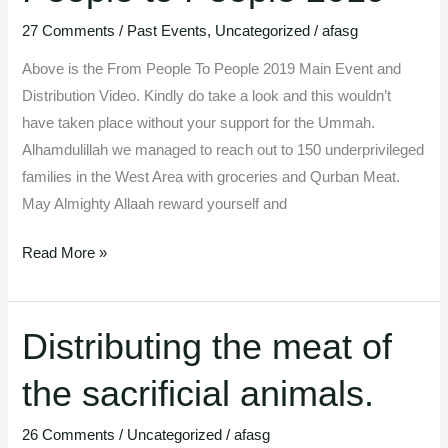
27 Comments
/
Past Events
,
Uncategorized
/
afasg
Above is the From People To People 2019 Main Event and
Distribution Video. Kindly do take a look and this wouldn’t
have taken place without your support for the Ummah.
Alhamdulillah we managed to reach out to 150 underprivileged
families in the West Area with groceries and Qurban Meat.
May Almighty Allaah reward yourself and
Read More »
Distributing the meat of
Distributing
the
the sacrificial animals.
meat
of
26 Comments
/
Uncategorized
/
afasg
the