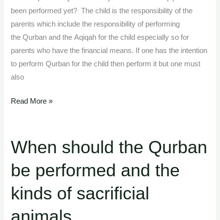
been performed yet? The child is the responsibility of the
parents which include the responsibility of performing
the Qurban and the Aqiqah for the child especially so for
parents who have the financial means. If one has the intention
to perform Qurban for the child then perform it but one must
also
Read More »
When should the Qurban
When
should
be performed and the
the
Qurban
kinds of sacrificial
be
performed
animals