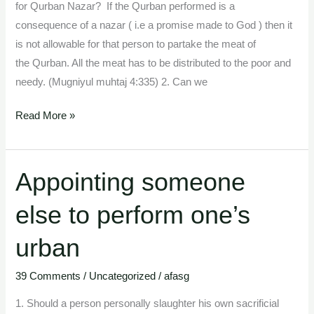
animal
for Qurban Nazar? If the Qurban performed is a
consequence of a nazar ( i.e a promise made to God ) then it
is not allowable for that person to partake the meat of
the Qurban. All the meat has to be distributed to the poor and
needy. (Mugniyul muhtaj 4:335) 2. Can we
Read More »
Appointing someone
Appointing
someone
else to perform one’s
else
to
urban
perform
one’s
39 Comments
/
Uncategorized
/
afasg
urban
1. Should a person personally slaughter his own sacrificial