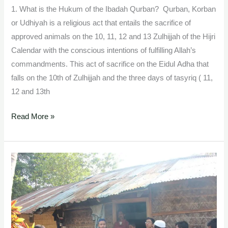
Islam
1. What is the Hukum of the Ibadah Qurban? Qurban, Korban
or Udhiyah is a religious act that entails the sacrifice of
approved animals on the 10, 11, 12 and 13 Zulhijjah of the Hijri
Calendar with the conscious intentions of fulfilling Allah’s
commandments. This act of sacrifice on the Eidul Adha that
falls on the 10th of Zulhijjah and the three days of tasyriq ( 11,
12 and 13th
Read More »
Mass
Sadaqah
Sri
Lanka
2019