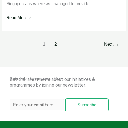
Singaporeans where we managed to provide
Read More »
1
2
Next
→
Subscribe to our newsletter
Get the latest news about our initiatives &
programmes by joining our newsletter.
Subscribe