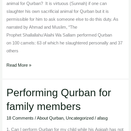
animal for Qurban? It is virtuous (Sunnah) if one can
slaughter his own sacrificial animal for Qurban but it is
permissible for him to ask someone else to do this duty. As
narrated by Ahmad and Muslim, “The
Prophet Shallallahu‘Alaihi Wa Sallam performed Qurban
on 100 camels: 63 of which he slaughtered personally and 37
others
Read More »
Performing Qurban for
Performing
Qurban
family members
for
family
18 Comments
/
About Qurban
,
Uncategorized
/
afasg
members
1. Can I perform Qurban for my child while his Aqiqah has not