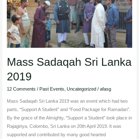
Mass Sadaqah Sri Lanka
2019
12 Comments
/
Past Events
,
Uncategorized
/
afasg
Mass Sadaqah Sri Lanka 2019 was an event which had two
parts, “Support A Student” and “Food Package for Ramadan”.
By the grace of the Almighty, “Support a Student” took place in
Rajagiriya, Colombo, Sri Lanka on 20th April 2019. It was
supported and contributed by many good hearted