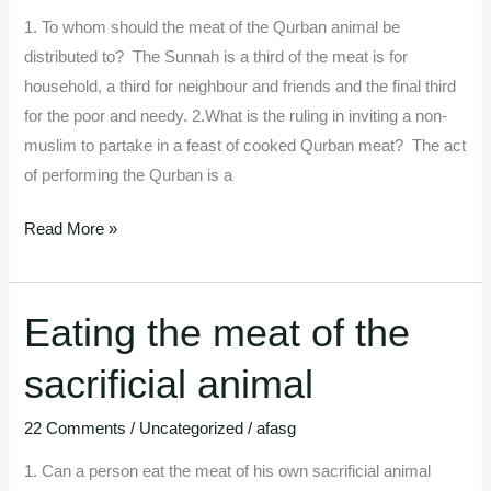
sacrificial
1. To whom should the meat of the Qurban animal be
animals.
distributed to? The Sunnah is a third of the meat is for
household, a third for neighbour and friends and the final third
for the poor and needy. 2.What is the ruling in inviting a non-
muslim to partake in a feast of cooked Qurban meat? The act
of performing the Qurban is a
Read More »
Eating the meat of the
Eating
the
sacrificial animal
meat
of
22 Comments
/
Uncategorized
/
afasg
the
sacrificial
1. Can a person eat the meat of his own sacrificial animal