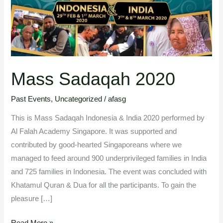
Mass Sadaqah 2020
Past Events
,
Uncategorized
/
afasg
This is Mass Sadaqah Indonesia & India 2020 performed by
Al Falah Academy Singapore. It was supported and
contributed by good-hearted Singaporeans where we
managed to feed around 900 underprivileged families in India
and 725 families in Indonesia. The event was concluded with
Khatamul Quran & Dua for all the participants. To gain the
pleasure […]