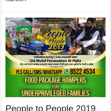
Read More »
People
to
People
2019
People to People 2019