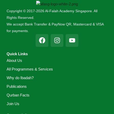
Copyright © 2017-2026 Al-Falah Academy Singapore. All
Rights Reserved.
We accept Bank Transfer & PayNow QR, Mastercard & VISA
for payments.
F
I
Y
a
n
o
c
s
u
Quick Links
e
t
t
About Us
b
a
u
o
g
b
All Programmes & Services
o
r
e
Why do Ibadah?
k
a
m
Publications
Qurban Facts
Join Us