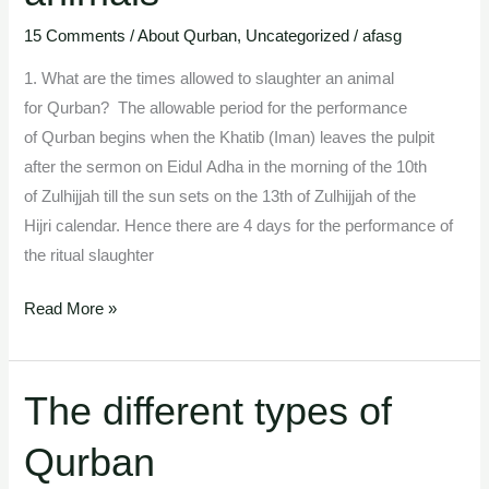
and
the
15 Comments
/
About Qurban
,
Uncategorized
/
afasg
kinds
1. What are the times allowed to slaughter an animal
of
for Qurban? The allowable period for the performance
sacrificial
of Qurban begins when the Khatib (Iman) leaves the pulpit
animals
after the sermon on Eidul Adha in the morning of the 10th
of Zulhijjah till the sun sets on the 13th of Zulhijjah of the
Hijri calendar. Hence there are 4 days for the performance of
the ritual slaughter
Read More »
The different types of
The
different
Qurban
types
of